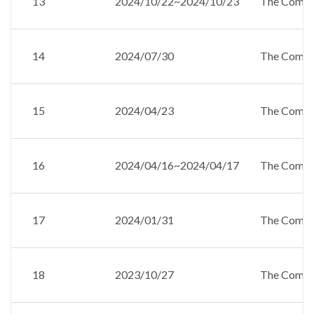
13
2024/10/22~2024/10/23
The Compan
14
2024/07/30
The Compan
15
2024/04/23
The Compan
16
2024/04/16~2024/04/17
The Compan
17
2024/01/31
The Compan
18
2023/10/27
The Compan