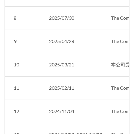
8
2025/07/30
The Compan
9
2025/04/28
The Compan
10
2025/03/21
本公司受邀參加
11
2025/02/11
The Compan
12
2024/11/04
The Compan