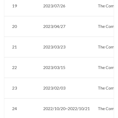
19
2023/07/26
The Compan
20
2023/04/27
The Compan
21
2023/03/23
The Compan
22
2023/03/15
The Compan
23
2023/02/03
The Compan
24
2022/10/20~2022/10/21
The Compan