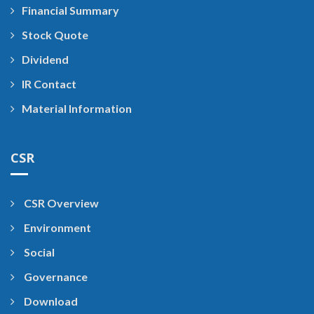
Financial Summary
Stock Quote
Dividend
IR Contact
Material Information
CSR
CSR Overview
Environment
Social
Governance
Download