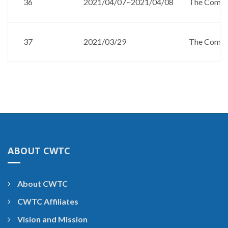
36
2021/04/07~2021/04/08
The Compan
37
2021/03/29
The Compan
ABOUT CWTC
About CWTC
CWTC Affiliates
Vision and Mission