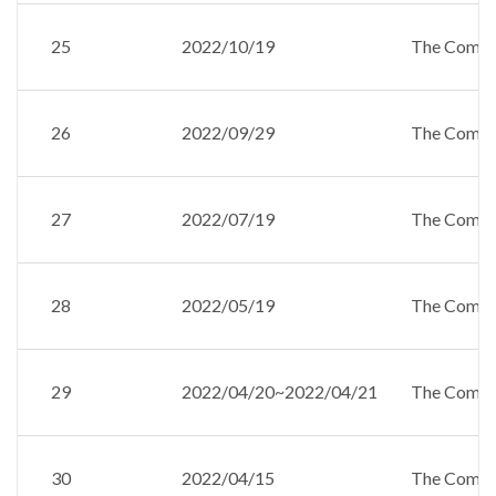
25
2022/10/19
The Compan
26
2022/09/29
The Compan
27
2022/07/19
The Compan
28
2022/05/19
The Compan
29
2022/04/20~2022/04/21
The Compan
30
2022/04/15
The Compan