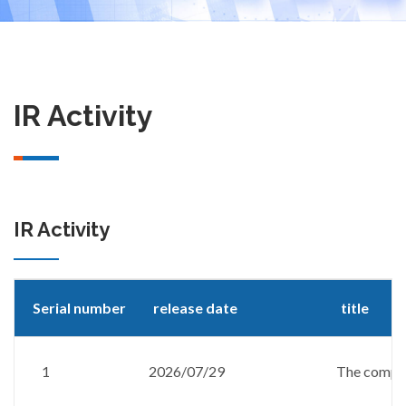
IR Activity
IR Activity
Serial number
release date
title
1
2026/07/29
The company