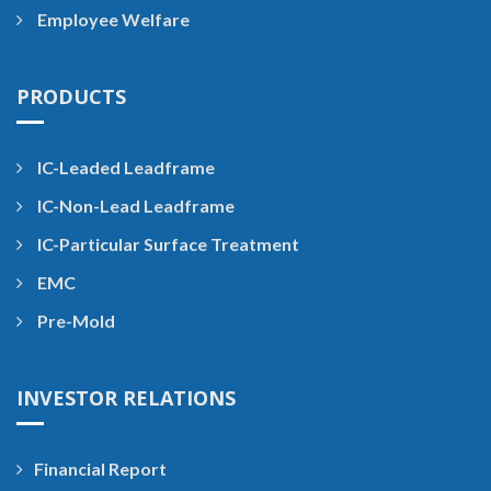
Employee Welfare
PRODUCTS
IC-Leaded Leadframe
IC-Non-Lead Leadframe
IC-Particular Surface Treatment
EMC
Pre-Mold
INVESTOR RELATIONS
Financial Report