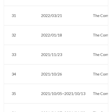
31
2022/03/21
The Compan
32
2022/01/18
The Compan
33
2021/11/23
The Compan
34
2021/10/26
The Compan
35
2021/10/05~2021/10/13
The Compan