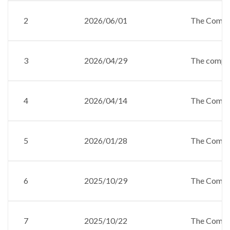
2
2026/06/01
The Compan
3
2026/04/29
The company
4
2026/04/14
The Compan
5
2026/01/28
The Compan
6
2025/10/29
The Compan
7
2025/10/22
The Compan