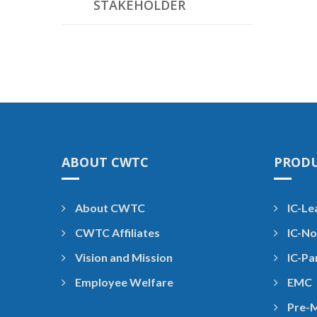
STAKEHOLDER
ABOUT CWTC
PROD
About CWTC
IC-Le
CWTC Affiliates
IC-No
Vision and Mission
IC-Pa
Employee Welfare
EMC
Pre-