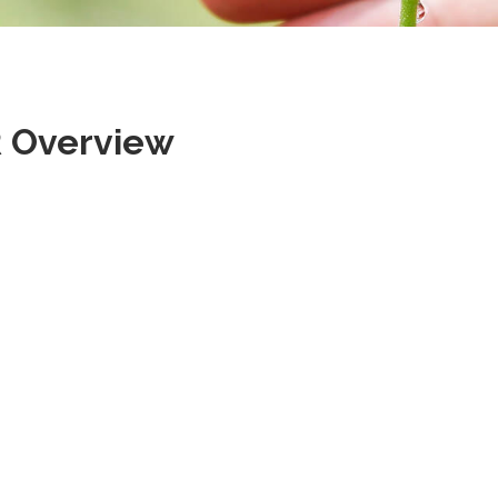
 Overview