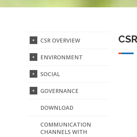
CSR
CSR OVERVIEW
ENVIRONMENT
SOCIAL
GOVERNANCE
DOWNLOAD
COMMUNICATION
CHANNELS WITH