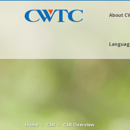
About 
Langua
Home
CSR
CSR Overview