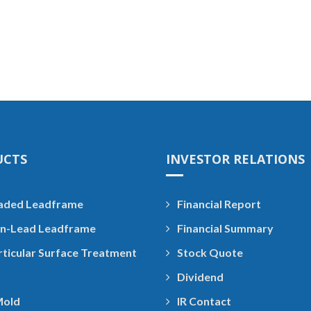
UCTS
INVESTOR RELATIONS
aded Leadframe
Financial Report
n-Lead Leadframe
Financial Summary
rticular Surface Treatment
Stock Quote
Dividend
Mold
IR Contact