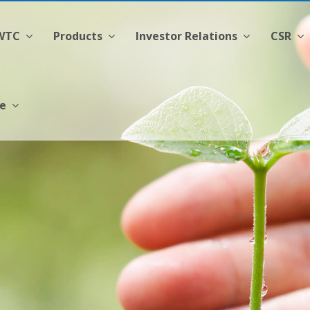
CWTC
Products
Investor Relations
CSR
ge