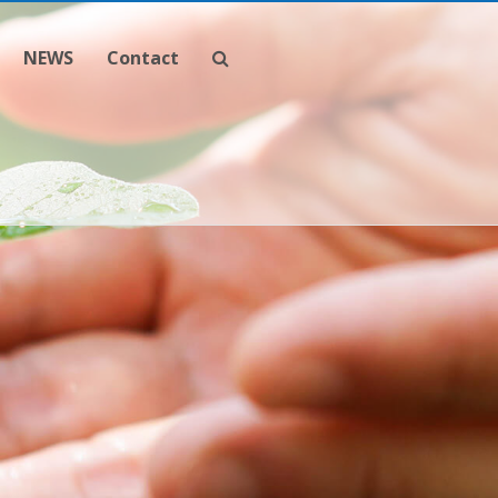
NEWS
Contact