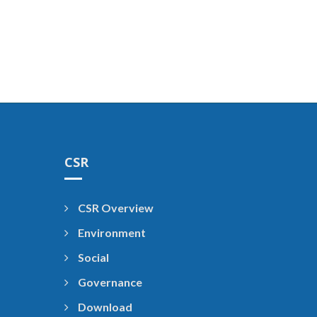
CSR
CSR Overview
Environment
Social
Governance
Download