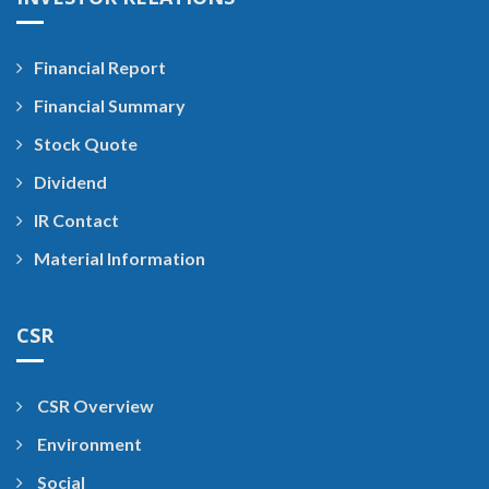
Financial Report
Financial Summary
Stock Quote
Dividend
IR Contact
Material Information
CSR
CSR Overview
Environment
Social