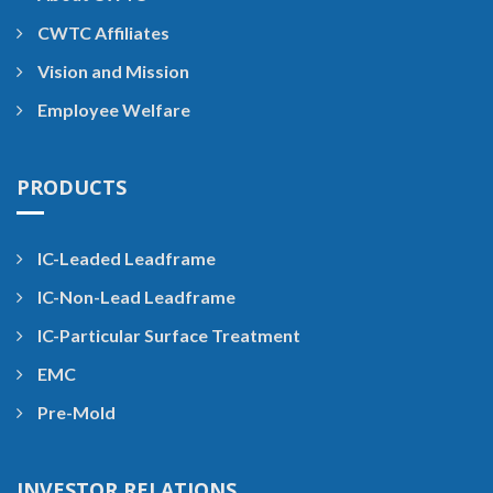
CWTC Affiliates
Vision and Mission
Employee Welfare
PRODUCTS
IC-Leaded Leadframe
IC-Non-Lead Leadframe
IC-Particular Surface Treatment
EMC
Pre-Mold
INVESTOR RELATIONS