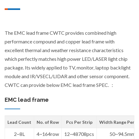
The EMC lead frame CWTC provides combined high
performance compound and copper lead frame with
excellent thermal and weather resistance characteristics
which perfectly matches high power LED/LASER light chip
package. Its widely applied to TV, monitor, laptop backlight
module and IR/VSECL/LIDAR and other sensor component.
CWTC can provide below EMC lead frame SPEC. ：
EMC lead frame
Lead Count
No. of Row
Pcs Per Strip
Width Range Per St
2~8L
4~164row
12~48708pcs
50~94.5mm