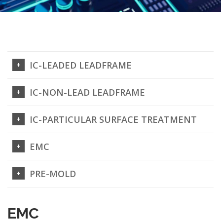
IC-LEADED LEADFRAME
IC-NON-LEAD LEADFRAME
IC-PARTICULAR SURFACE TREATMENT
EMC
PRE-MOLD
EMC