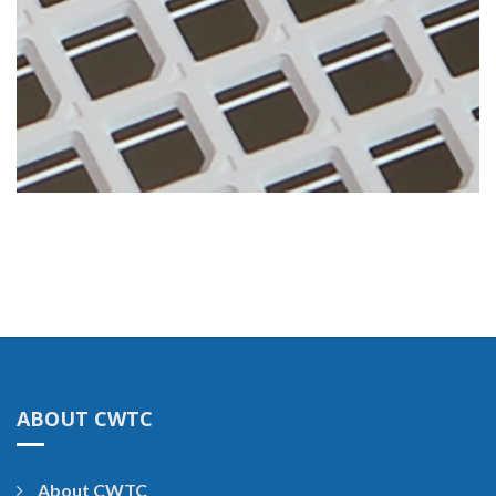
ABOUT CWTC
About CWTC