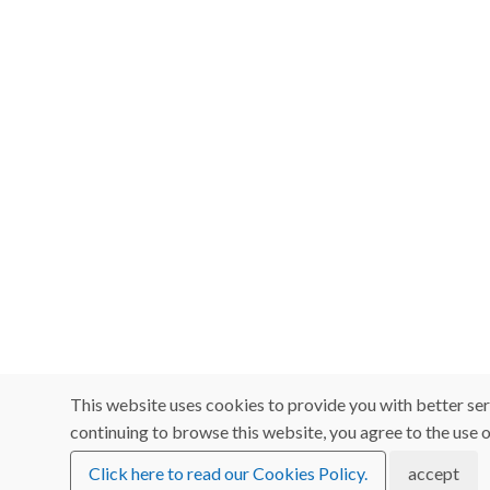
This website uses cookies to provide you with better ser
continuing to browse this website, you agree to the use o
Click here to read our Cookies Policy.
accept