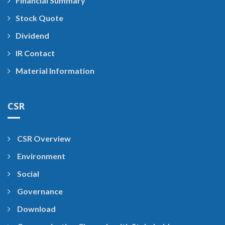
Financial Summary
Stock Quote
Dividend
IR Contact
Material Information
CSR
CSR Overview
Environment
Social
Governance
Download