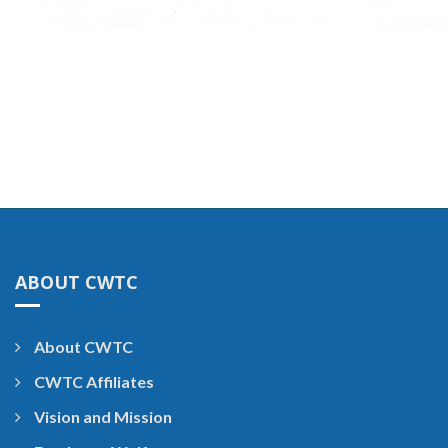
ABOUT CWTC
About CWTC
CWTC Affiliates
Vision and Mission