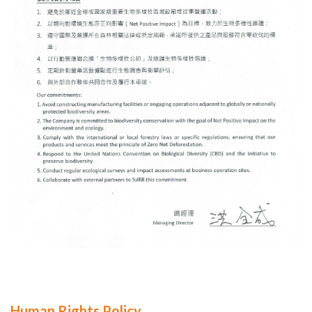
Human Rights Policy