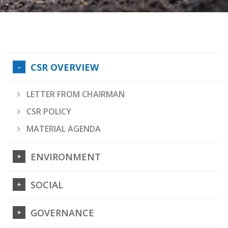
CSR OVERVIEW
LETTER FROM CHAIRMAN
CSR POLICY
MATERIAL AGENDA
ENVIRONMENT
SOCIAL
GOVERNANCE