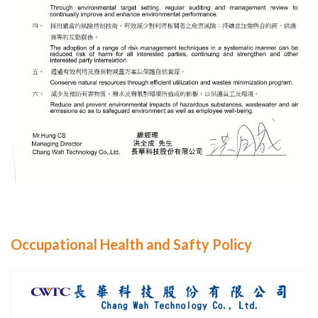
Occupational Health and Safty Policy