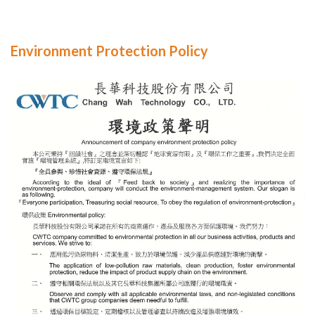
Environment Protection Policy