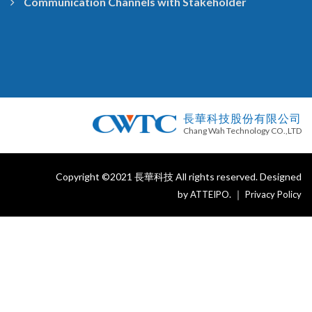
Communication Channels with Stakeholder
長華科技股份有限公司
Chang Wah Technology CO.,LTD
Copyright ©2021 長華科技 All rights reserved. Designed
by
. ｜
ATTEIPO
Privacy Policy