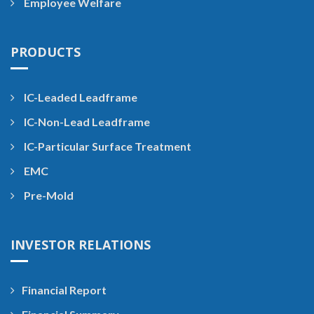
Employee Welfare
PRODUCTS
IC-Leaded Leadframe
IC-Non-Lead Leadframe
IC-Particular Surface Treatment
EMC
Pre-Mold
INVESTOR RELATIONS
Financial Report