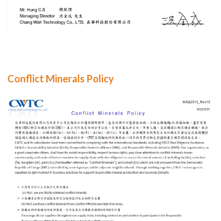
Conflict Minerals Policy