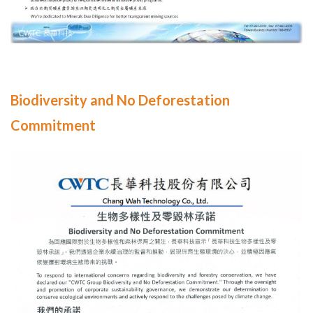
Biodiversity and No Deforestation
Commitment