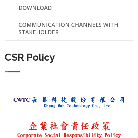
DOWNLOAD
COMMUNICATION CHANNELS WITH
STAKEHOLDER
CSR Policy