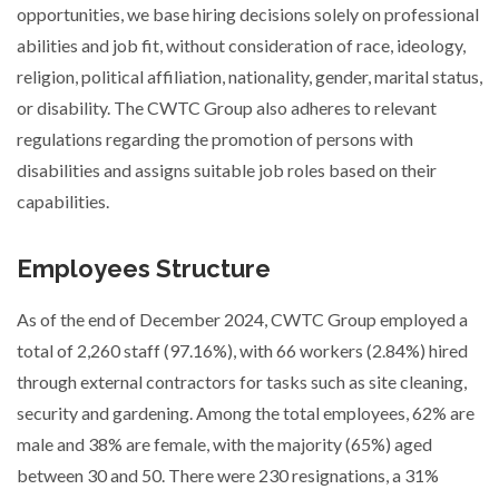
opportunities, we base hiring decisions solely on professional
abilities and job fit, without consideration of race, ideology,
religion, political affiliation, nationality, gender, marital status,
or disability. The CWTC Group also adheres to relevant
regulations regarding the promotion of persons with
disabilities and assigns suitable job roles based on their
capabilities.
Employees Structure
As of the end of December 2024, CWTC Group employed a
total of 2,260 staff (97.16%), with 66 workers (2.84%) hired
through external contractors for tasks such as site cleaning,
security and gardening. Among the total employees, 62% are
male and 38% are female, with the majority (65%) aged
between 30 and 50. There were 230 resignations, a 31%