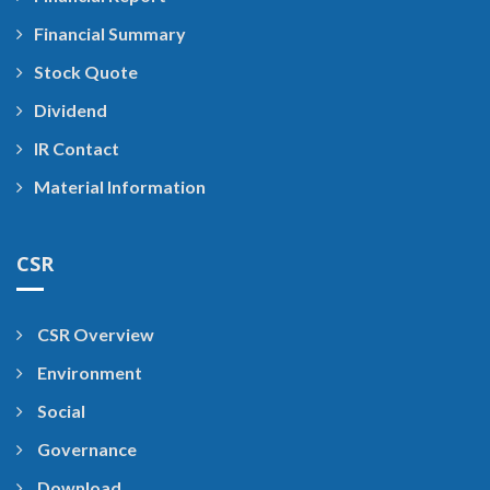
Financial Summary
Stock Quote
Dividend
IR Contact
Material Information
CSR
CSR Overview
Environment
Social
Governance
Download