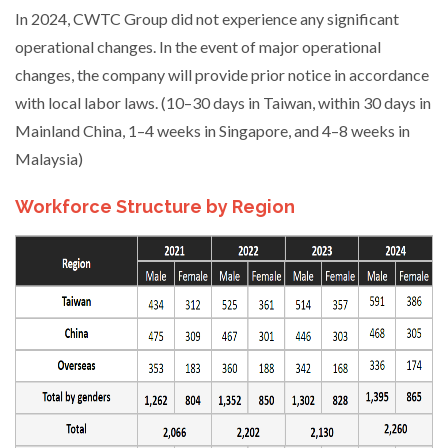
In 2024, CWTC Group did not experience any significant
operational changes. In the event of major operational
changes, the company will provide prior notice in accordance
with local labor laws. (10–30 days in Taiwan, within 30 days in
Mainland China, 1–4 weeks in Singapore, and 4–8 weeks in
Malaysia)
Workforce Structure by Region