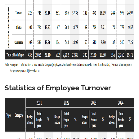
Statistics of Employee Turnover