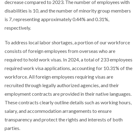
decrease compared to 2023. The number of employees with
disabilities is 10, and the number of minority group members
is 7, representing approximately 0.44% and 0.31%,
respectively.
To address local labor shortages, a portion of our workforce
consists of foreign employees from overseas who are
required to hold work visas. In 2024, a total of 233 employees
required work visa applications, accounting for 10.31% of the
workforce. All foreign employees requiring visas are
recruited through legally authorized agencies, and their
employment contracts are provided in their native languages.
These contracts clearly outline details such as working hours,
salary, and accommodation arrangements to ensure
transparency and protect the rights and interests of both
parties.