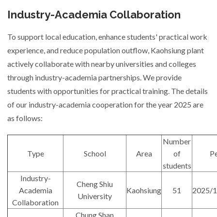
Industry-Academia Collaboration
To support local education, enhance students' practical work
experience, and reduce population outflow, Kaohsiung plant
actively collaborate with nearby universities and colleges
through industry-academia partnerships. We provide
students with opportunities for practical training. The details
of our industry-academia cooperation for the year 2025 are
as follows:
Number
Type
School
Area
of
Pe
students
Industry-
Cheng Shiu
Academia
Kaohsiung
51
2025/1
University
Collaboration
Chung Shan