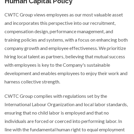
Human Capital Policy
CWTC Group views employees as our most valuable asset
and incorporates this perspective into our recruitment,
compensation design, performance management, and
training policies and systems, with a focus on enhancing both
company growth and employee effectiveness. We prioritize
hiring local talent as partners, believing that mutual success
with employees is key to the Company's sustainable
development and enables employees to enjoy their work and
harness collective strength.
CWTC Group complies with regulations set by the
International Labour Organization and local labor standards,
ensuring that no child labor is employed and that no
individuals are forced or coerced into performing labor. In
line with the fundamental human right to equal employment