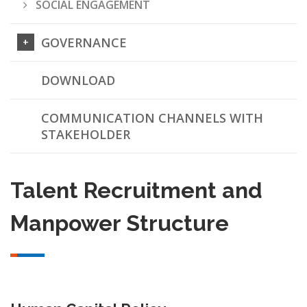
SOCIAL ENGAGEMENT
GOVERNANCE
DOWNLOAD
COMMUNICATION CHANNELS WITH
STAKEHOLDER
Talent Recruitment and
Manpower Structure