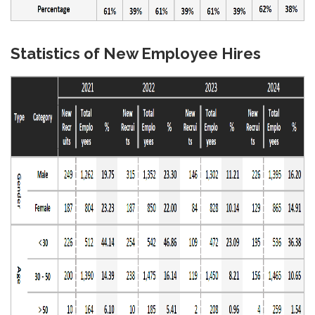
Statistics of New Employee Hires