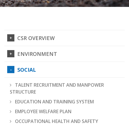
CSR OVERVIEW
ENVIRONMENT
SOCIAL
TALENT RECRUITMENT AND MANPOWER
STRUCTURE
EDUCATION AND TRAINING SYSTEM
EMPLOYEE WELFARE PLAN
OCCUPATIONAL HEALTH AND SAFETY