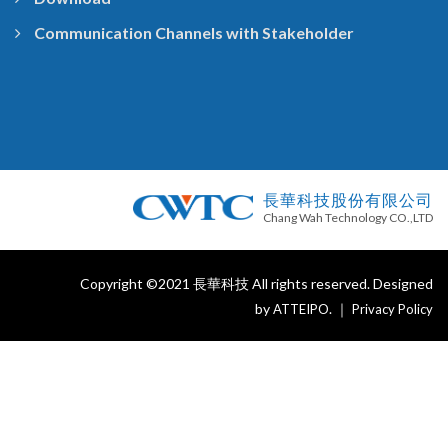
Communication Channels with Stakeholder
長華科技股份有限公司
Chang Wah Technology CO.,LTD
Copyright ©2021 長華科技 All rights reserved. Designed
by
. ｜
ATTEIPO
Privacy Policy