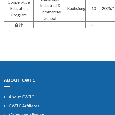
Cooperative
Industrial &
Education
Kaohsiung
10
2025/1
Commercial
Program
School
合計
61
ABOUT CWTC
About CWTC
CWTC Affiliates
Vision and Mission