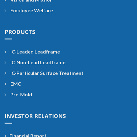
Employee Welfare
PRODUCTS
IC-Leaded Leadframe
IC-Non-Lead Leadframe
IC-Particular Surface Treatment
EMC
Pre-Mold
INVESTOR RELATIONS
Financial Report