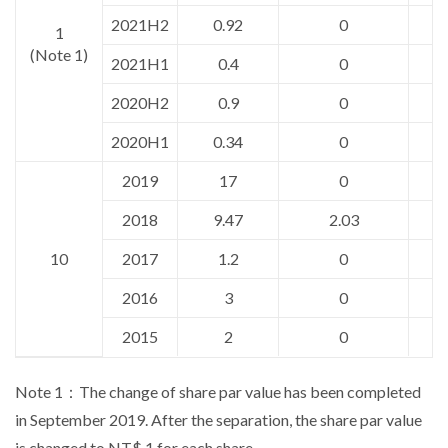
2021H2
0.92
0
1
(Note 1)
2021H1
0.4
0
2020H2
0.9
0
2020H1
0.34
0
2019
17
0
2018
9.47
2.03
10
2017
1.2
0
2016
3
0
2015
2
0
Note 1：The change of share par value has been completed
in September 2019. After the separation, the share par value
is changed to NT$ 1 for each share.