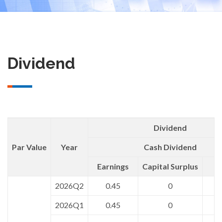
Dividend
Dividend
Par Value
Year
Cash Dividend
Earnings
Capital Surplus
T
2026Q2
0.45
0
2026Q1
0.45
0