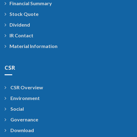
Financial Summary
Stock Quote
Dividend
IR Contact
Material Information
CSR
CSR Overview
Environment
Social
Governance
Download