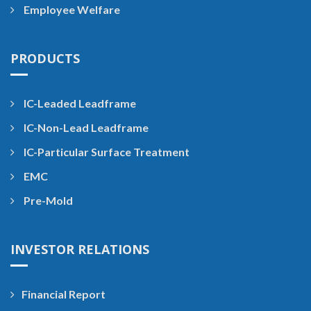
Employee Welfare
PRODUCTS
IC-Leaded Leadframe
IC-Non-Lead Leadframe
IC-Particular Surface Treatment
EMC
Pre-Mold
INVESTOR RELATIONS
Financial Report