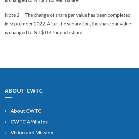
Note 2：The change of share par value has been completed
in September 2022. After the separation, the share par value
is changed to NT$ 0.4 for each share.
ABOUT CWTC
About CWTC
CWTC Affiliates
Vision and Mission