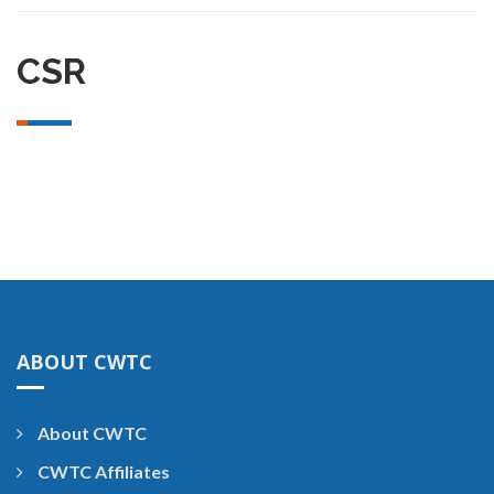
CSR
ABOUT CWTC
About CWTC
CWTC Affiliates