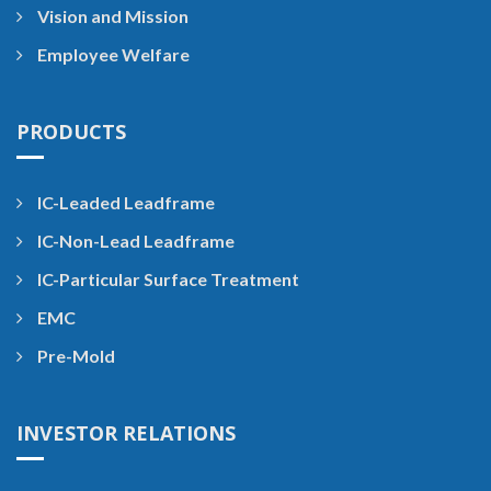
Vision and Mission
Employee Welfare
PRODUCTS
IC-Leaded Leadframe
IC-Non-Lead Leadframe
IC-Particular Surface Treatment
EMC
Pre-Mold
INVESTOR RELATIONS