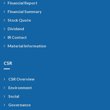
Financial Report
Financial Summary
Stock Quote
Dividend
IR Contact
Material Information
CSR
CSR Overview
Environment
Social
Governance