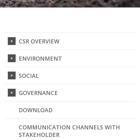
CSR OVERVIEW
ENVIRONMENT
SOCIAL
GOVERNANCE
DOWNLOAD
COMMUNICATION CHANNELS WITH
STAKEHOLDER