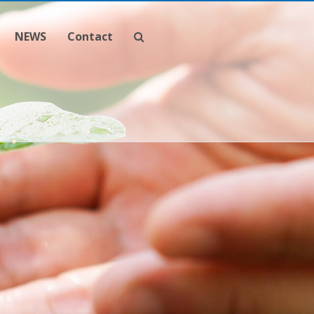
NEWS
Contact