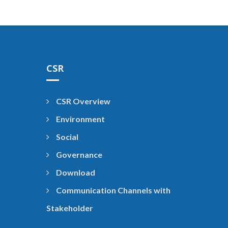
CSR
CSR Overview
Environment
Social
Governance
Download
Communication Channels with
Stakeholder