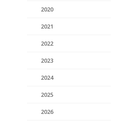
2020
2021
2022
2023
2024
2025
2026