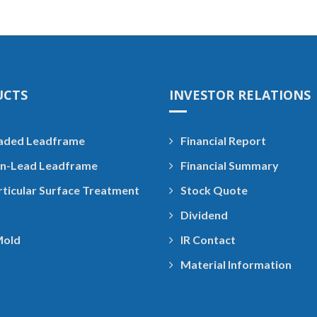
UCTS
INVESTOR RELATIONS
aded Leadframe
Financial Report
n-Lead Leadframe
Financial Summary
rticular Surface Treatment
Stock Quote
Dividend
Mold
IR Contact
Material Information