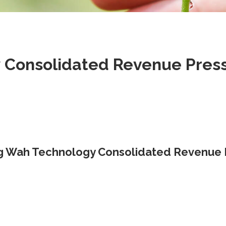
Consolidated Revenue Press 
 Wah Technology Consolidated Revenue P