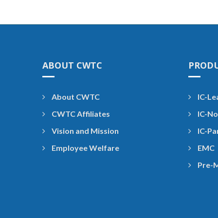
ABOUT CWTC
PROD
About CWTC
IC-Le
CWTC Affiliates
IC-No
Vision and Mission
IC-Pa
Employee Welfare
EMC
Pre-