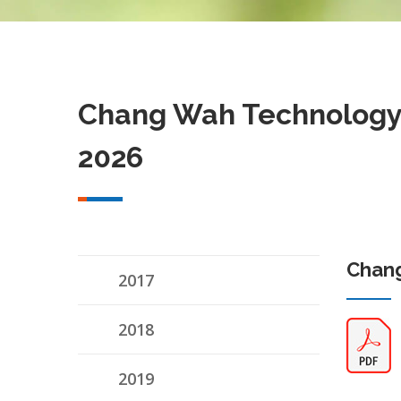
Chang Wah Technology 
2026
Chang
2017
2018
2019