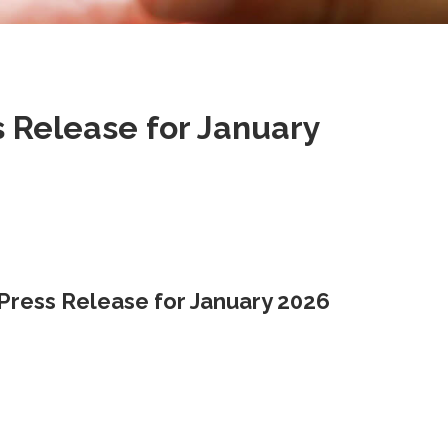
Release for January
ress Release for January 2026