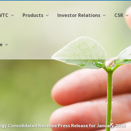
CWTC
Products
Investor Relations
CSR
ge
gy Consolidated Revenue Press Release for January 2026