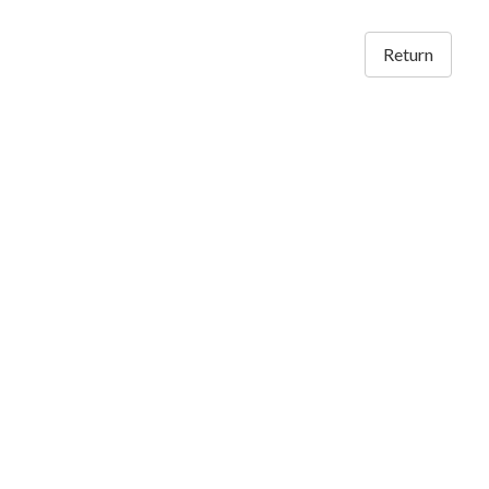
Return