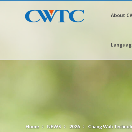
About 
Langua
Home
NEWS
2026
Chang Wah Technolo