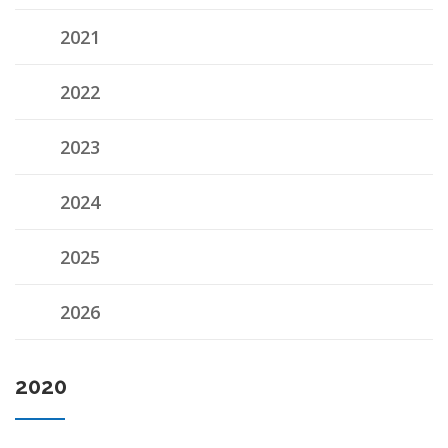
2021
2022
2023
2024
2025
2026
2020