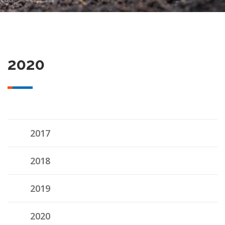
2020
2017
2018
2019
2020