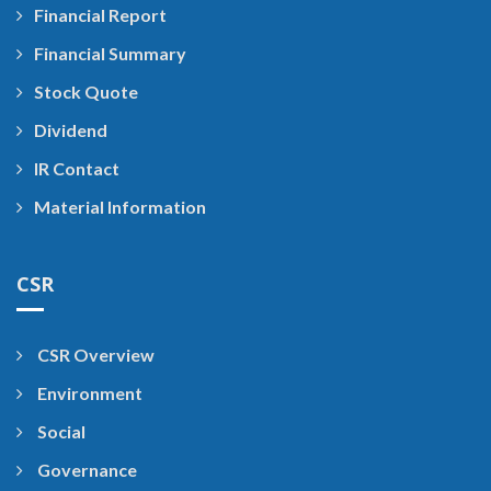
Financial Report
Financial Summary
Stock Quote
Dividend
IR Contact
Material Information
CSR
CSR Overview
Environment
Social
Governance