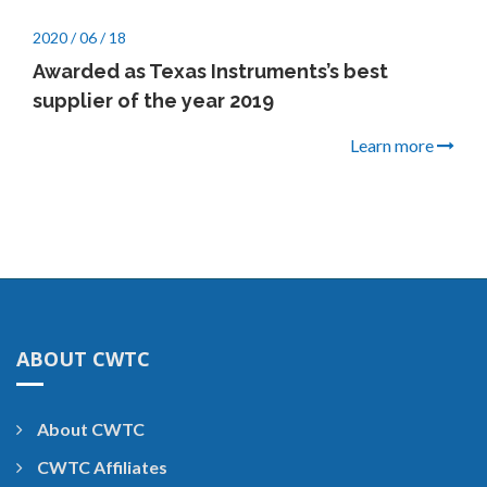
2020 / 06 / 18
Awarded as Texas Instruments’s best
supplier of the year 2019
Learn more
ABOUT CWTC
About CWTC
CWTC Affiliates