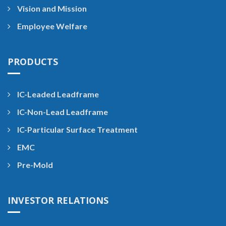
Vision and Mission
Employee Welfare
PRODUCTS
IC-Leaded Leadframe
IC-Non-Lead Leadframe
IC-Particular Surface Treatment
EMC
Pre-Mold
INVESTOR RELATIONS