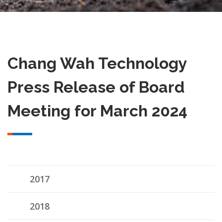
Chang Wah Technology
Press Release of Board
Meeting for March 2024
2017
2018