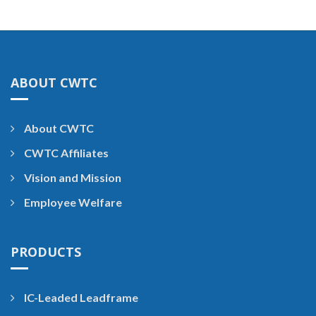
ABOUT CWTC
About CWTC
CWTC Affiliates
Vision and Mission
Employee Welfare
PRODUCTS
IC-Leaded Leadframe