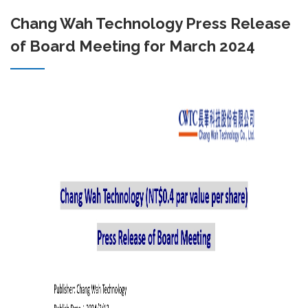
Chang Wah Technology Press Release
of Board Meeting for March 2024