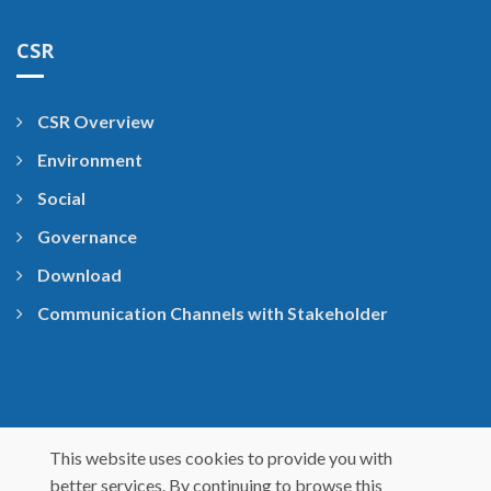
CSR
CSR Overview
Environment
Social
Governance
Download
Communication Channels with Stakeholder
This website uses cookies to provide you with
better services. By continuing to browse this