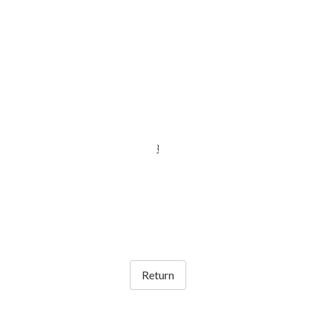
Return