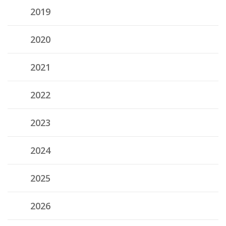
2019
2020
2021
2022
2023
2024
2025
2026