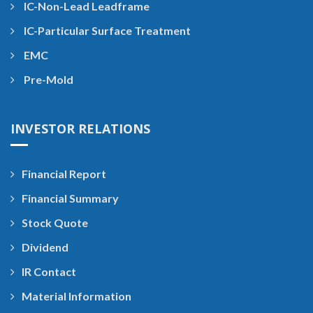
IC-Non-Lead Leadframe
IC-Particular Surface Treatment
EMC
Pre-Mold
INVESTOR RELATIONS
Financial Report
Financial Summary
Stock Quote
Dividend
IR Contact
Material Information